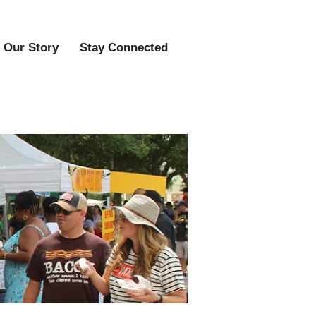
Our Story
Stay Connected