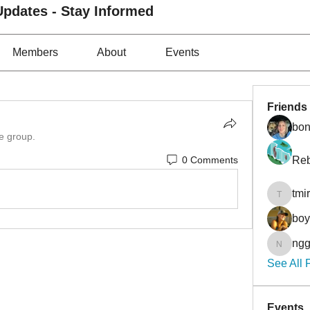
pdates - Stay Informed
Members
About
Events
Friends
bon
he group.
0 Comments
Reb
tmi
tmirmin
bo
ngg
nggibso
See All 
Events