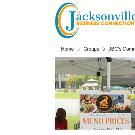
Home
Groups
JBC's Commu