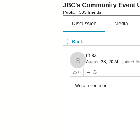
JBC's Community Event U
Public
·
333 friends
Discussion
Media
Back
rfrisz
August 23, 2024
·
joined t
rfrisz
0
Write a comment...