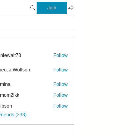
Join
niewalt78
Follow
ecca Wolfson
Follow
rmina
Follow
a
ymom2lkk
Follow
ibson
Follow
n
Friends (333)