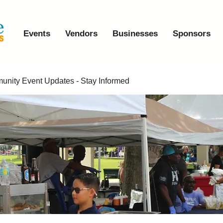
Events
Vendors
Businesses
Sponsors
nity Event Updates - Stay Informed