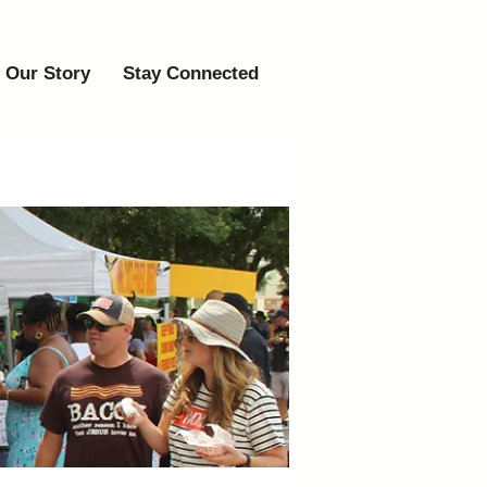
Our Story
Stay Connected