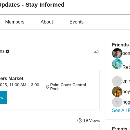
pdates - Stay Informed
Members
About
Events
Friends
ons
bon
Reb
kers Market
tmi
tmirmin
025, 11:00 AM – 3:00 
Palm Coast Central 
Park
bo
ow
ngg
nggibso
See All 
19 Views
Events