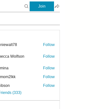
Join
niewalt78
Follow
ecca Wolfson
Follow
rmina
Follow
a
ymom2lkk
Follow
ibson
Follow
n
Friends (333)