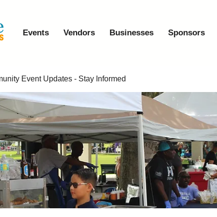
Events
Vendors
Businesses
Sponsors
nity Event Updates - Stay Informed