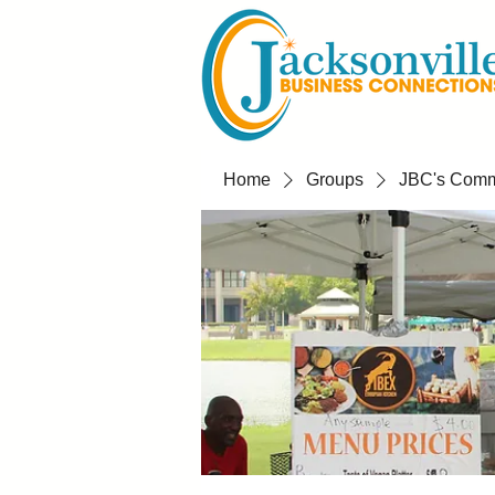
Home
Groups
JBC's Commu