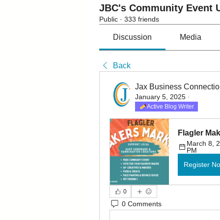
JBC's Community Event U
Public
·
333 friends
Discussion
Media
Back
Jax Business Connecti
January 5, 2025
·
Active Blog Writer
Flagler Ma
March 8, 2
PM
Register N
0
0 Comments