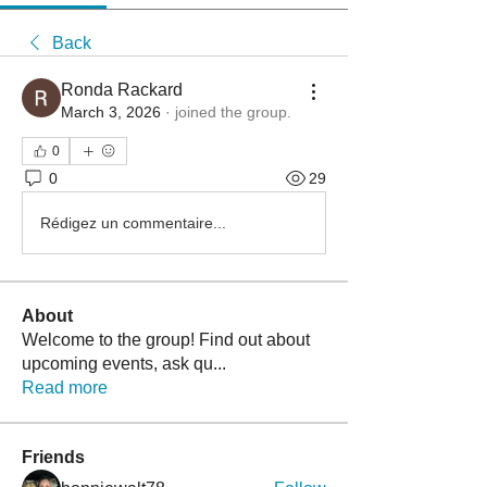
Back
Ronda Rackard
March 3, 2026
·
joined the group.
0
0
29
Rédigez un commentaire...
About
Welcome to the group! Find out about
upcoming events, ask qu
...
Read more
Friends