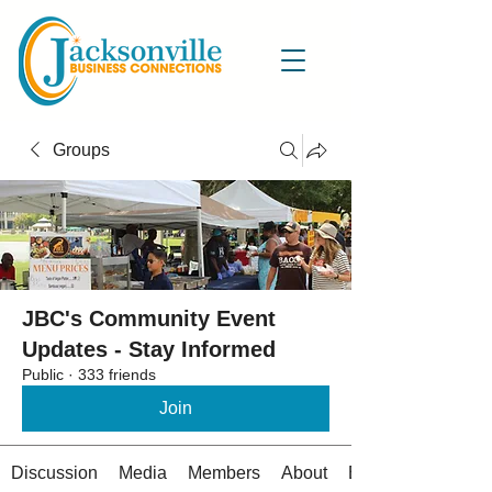
Groups
JBC's Community Event
Updates - Stay Informed
Public
·
333 friends
Join
Discussion
Media
Members
About
Events