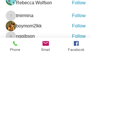
Rebecca Wolfson
Follow
tmirmina
Follow
tmirmina
boymom2lkk
Follow
nggibson
Follow
nggibson
See All Friends (333)
Phone
Email
Facebook
Events
9 Oct Sat | 'Inclusive Connections - An
Event for Special Needs'
27 Feb Sat | '4th Annual Jacksonville
Holistic Wellness Expo'
View All Group Events