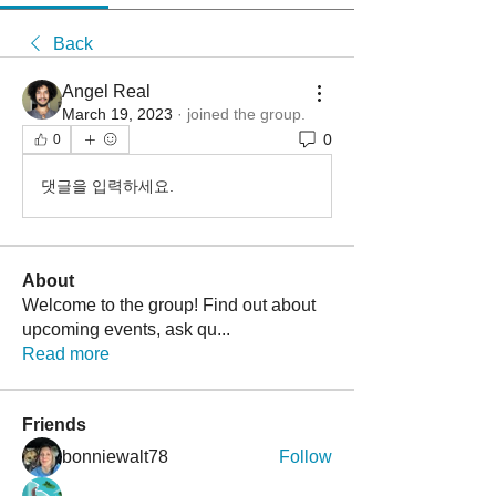
Back
Angel Real
March 19, 2023
·
joined the group.
0
0
댓글을 입력하세요.
About
Welcome to the group! Find out about
upcoming events, ask qu
...
Read more
Friends
bonniewalt78
Follow