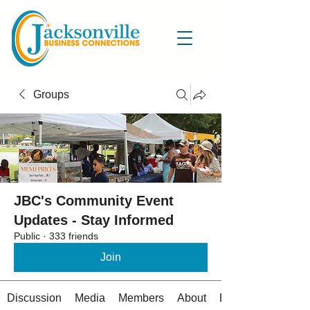
Groups
JBC's Community Event
Updates - Stay Informed
Public
·
333 friends
Join
Discussion
Media
Members
About
Events