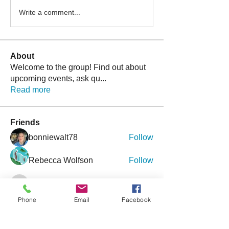
Write a comment...
About
Welcome to the group! Find out about
upcoming events, ask qu
...
Read more
Friends
bonniewalt78
Follow
Rebecca Wolfson
Follow
tmirmina
Follow
tmirmina
Phone
Email
Facebook
boymom2lkk
Follow
nggibson
Follow
nggibson