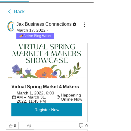
Back
Jax Business Connections
March 17, 2022
·
Active Blog Writer
Virtual Spring Market 4 Makers
March 1, 2022, 6:00 
Happening 
AM – March 31, 
Online Now
2022, 11:45 PM
Register Now
0
0