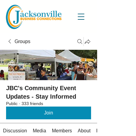
Groups
JBC's Community Event
Updates - Stay Informed
Public
·
333 friends
Join
Discussion
Media
Members
About
Events