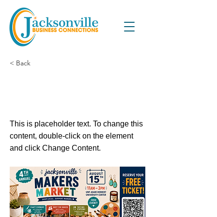
< Back
4th Annual Jacksonville
Makers Market (Indoor)
This is placeholder text. To change this
content, double-click on the element
and click Change Content.