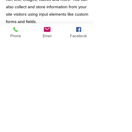
also collect and store information from your
site visitors using input elements like custom
forms and fields.
Phone
Email
Facebook
Be sure to click Sync after making changes
in a collection, so visitors can see your
newest content on your live site. Preview
your site to check that all your elements are
displaying content from the right collection
fields.
Previous
Next
Join/Login