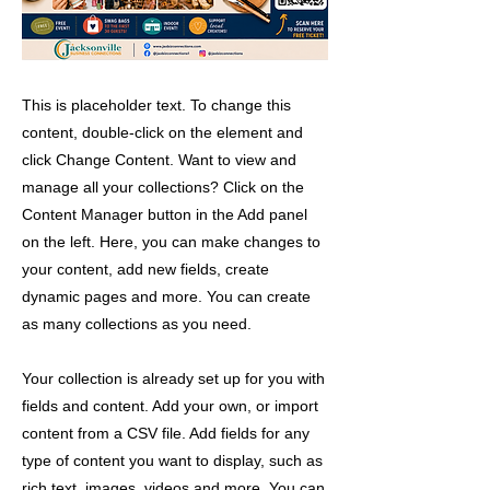
This is placeholder text. To change this
content, double-click on the element and
click Change Content. Want to view and
manage all your collections? Click on the
Content Manager button in the Add panel
on the left. Here, you can make changes to
your content, add new fields, create
dynamic pages and more. You can create
as many collections as you need.
Your collection is already set up for you with
fields and content. Add your own, or import
content from a CSV file. Add fields for any
type of content you want to display, such as
rich text, images, videos and more. You can