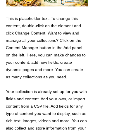
This is placeholder text. To change this
content, double-click on the element and
click Change Content. Want to view and
manage all your collections? Click on the
Content Manager button in the Add panel
on the left. Here, you can make changes to
your content, add new fields, create
dynamic pages and more. You can create
as many collections as you need.
Your collection is already set up for you with
fields and content. Add your own, or import
content from a CSV file. Add fields for any
type of content you want to display, such as
rich text, images, videos and more. You can
also collect and store information from your