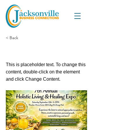
< Back
This is a Title 02
This is placeholder text. To change this
content, double-click on the element
and click Change Content.