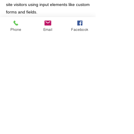
site visitors using input elements like custom
forms and fields.
Be sure to click Sync after making changes
Phone
Email
Facebook
in a collection, so visitors can see your
newest content on your live site. Preview
your site to check that all your elements are
displaying content from the right collection
fields.
Previous
Next
Join/Login
​© 2026 Jacksonville Business
Connections