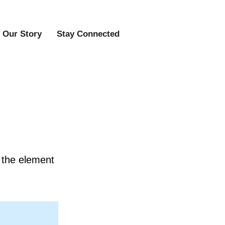
Our Story
Stay Connected
n the element