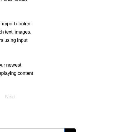
r import content
ch text, images,
rs using input
your newest
isplaying content
Next