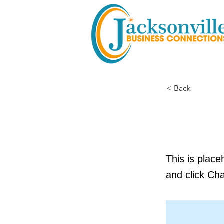
< Back
This i
This is place
and click Ch