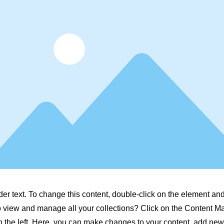
der text. To change this content, double-click on the element a
o view and manage all your collections? Click on the Content M
 the left. Here, you can make changes to your content, add new 