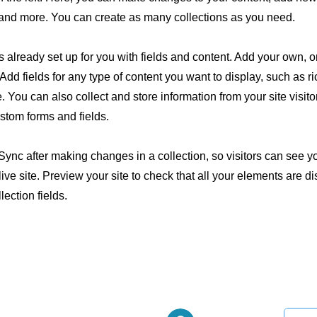
nd more. You can create as many collections as you need.
is already set up for you with fields and content. Add your own, o
Add fields for any type of content you want to display, such as ri
 You can also collect and store information from your site visito
stom forms and fields.
 Sync after making changes in a collection, so visitors can see 
live site. Preview your site to check that all your elements are d
lection fields.