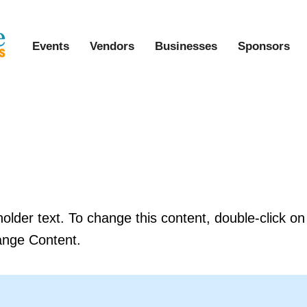
Events
Vendors
Businesses
Sponsors
s a Title 03
holder text. To change this content, double-click o
ange Content.