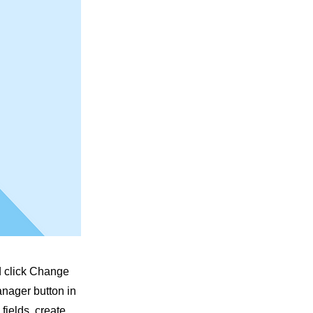
nd click Change
anager button in
fields, create