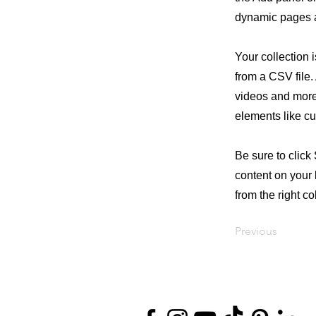
dynamic pages a
Your collection 
from a CSV file. 
videos and more.
elements like cu
Be sure to click
content on your 
from the right col
Previous