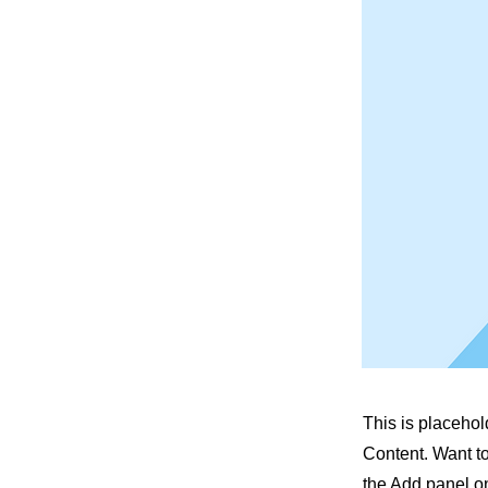
This is placehol
Content. Want t
the Add panel on