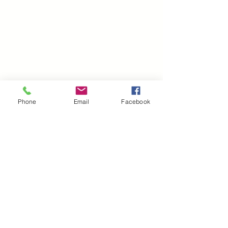
Phone
Email
Facebook