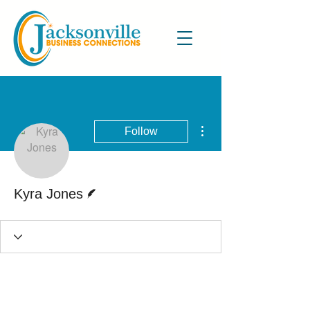
More actions
Follow
Writer
Kyra Jones