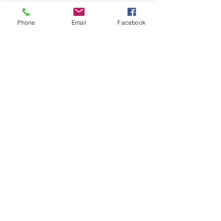
Phone
Email
Facebook