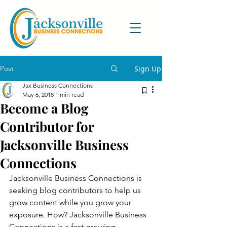
Post
Sign Up
Jax Business Connections
May 6, 2018
1 min read
Become a Blog
Contributor for
Jacksonville Business
Connections
Jacksonville Business Connections is 
seeking blog contributors to help us 
grow content while you grow your 
exposure. How? Jacksonville Business 
Connections is a fast growing 