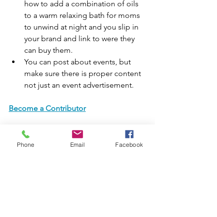
how to add a combination of oils 
to a warm relaxing bath for moms 
to unwind at night and you slip in 
your brand and link to were they 
can buy them.
You can post about events, but 
make sure there is proper content 
not just an event advertisement.
Become a Contributor
Phone
Email
Facebook