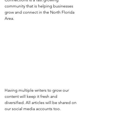
community that is helping businesses 
grow and connect in the North Florida 
Area. 
Having multiple writers to grow our 
content will keep it fresh and 
diversified. All articles will be shared on 
our social media accounts too.