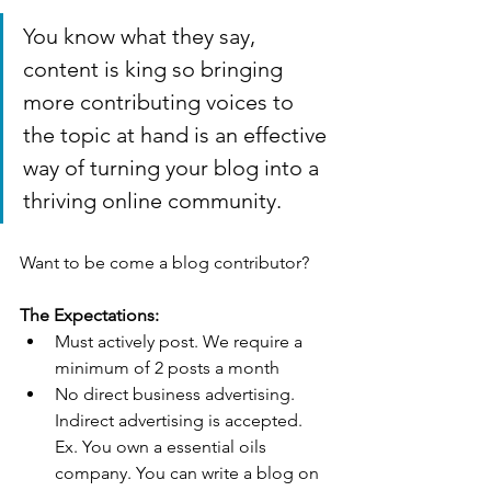
You know what they say, 
content is king so bringing 
more contributing voices to 
the topic at hand is an effective 
way of turning your blog into a 
thriving online community.
Want to be come a blog contributor?
The Expectations:
Must actively post. We require a 
minimum of 2 posts a month
No direct business advertising. 
Indirect advertising is accepted. 
Ex. You own a essential oils 
company. You can write a blog on 