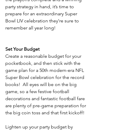
party strategy in hand, it’s time to 
prepare for an extraordinary Super 
Bowl LIV celebration they’re sure to 
remember all year long! 
Set Your Budget
Create a reasonable budget for your 
pocketbook, and then stick with the 
game plan for a 50th modern-era NFL 
Super Bowl celebration for the record 
books!  All eyes will be on the big 
game, so a few festive football 
decorations and fantastic football fare 
are plenty of pre-game preparation for 
the big coin toss and that first kickoff!
Lighten up your party budget by 