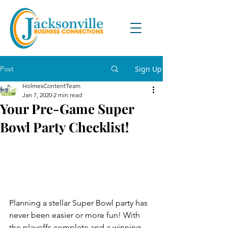
Post
Sign Up
HolmesContentTeam
Jan 7, 2020
2 min read
Your Pre-Game Super
Bowl Party Checklist!
Planning a stellar Super Bowl party has 
never been easier or more fun! With 
the playoffs complete and a winning 