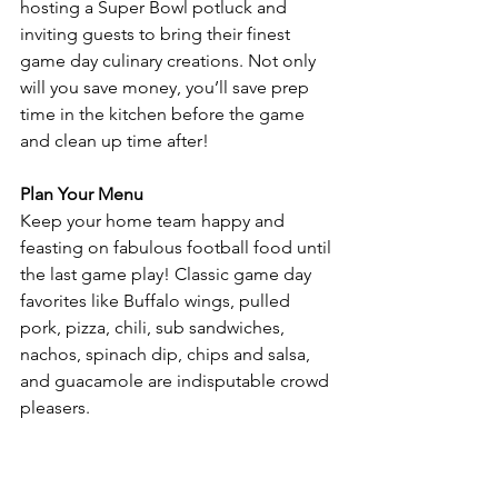
hosting a Super Bowl potluck and 
inviting guests to bring their finest 
game day culinary creations. Not only 
will you save money, you’ll save prep 
time in the kitchen before the game 
and clean up time after! 
Plan Your Menu 
Keep your home team happy and 
feasting on fabulous football food until 
the last game play! Classic game day 
favorites like Buffalo wings, pulled 
pork, pizza, chili, sub sandwiches, 
nachos, spinach dip, chips and salsa, 
and guacamole are indisputable crowd 
pleasers. 