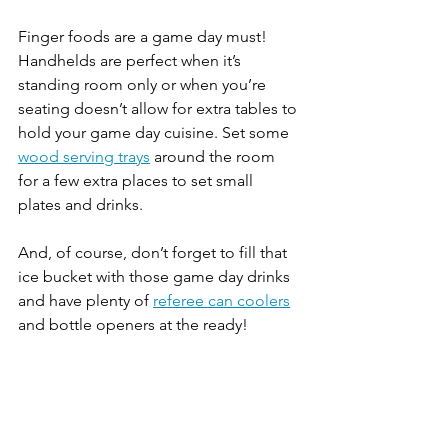
Finger foods are a game day must! 
Handhelds are perfect when it’s 
standing room only or when you’re 
seating doesn’t allow for extra tables to 
hold your game day cuisine. Set some 
wood serving trays
 around the room 
for a few extra places to set small 
plates and drinks.
And, of course, don’t forget to fill that 
ice bucket with those game day drinks 
and have plenty of 
referee can coolers
and bottle openers at the ready! 