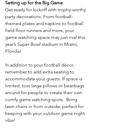
Setting up for the Big Game
Get ready for kickoff with trophy-worthy 
party decorations. From football-
themed plates and napkins to football 
field floor runners and more, your 
game watching space may just rival this 
year’s Super Bowl stadium in Miami, 
Florida!
In addition to your football décor, 
remember to add extra seating to 
accommodate your guests. If space is 
limited, toss large pillows or beanbags 
around for people to create their own 
comfy game watching spots.  Bring 
lawn chairs in from outside, perfect for 
keeping with your outdoor game night 
vibe!