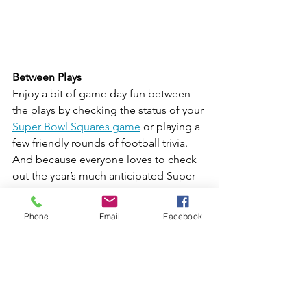
Between Plays
Enjoy a bit of game day fun between 
the plays by checking the status of your 
Super Bowl Squares game
 or playing a 
few friendly rounds of football trivia. 
And because everyone loves to check 
out the year’s much anticipated Super 
Bowl commercials, plan a game of 
Super Bowl Ad Bingo!
Phone
Email
Facebook