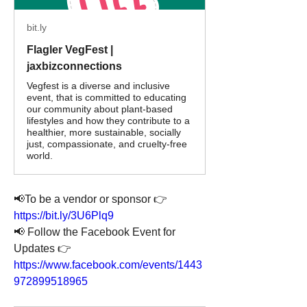
bit.ly
Flagler VegFest |
jaxbizconnections
Vegfest is a diverse and inclusive
event, that is committed to educating
our community about plant-based
lifestyles and how they contribute to a
healthier, more sustainable, socially
just, compassionate, and cruelty-free
world.
📢To be a vendor or sponsor 👉 
https://bit.ly/3U6Plq9
📢 Follow the Facebook Event for 
Updates 👉 
https://www.facebook.com/events/1443
972899518965