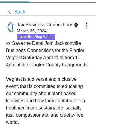
Back
Jax Business Connections
March 26, 2024
Active Blog Writer
📅 Save the Date! Join Jacksonville 
Business Connections for the Flagler 
Vegfest Saturday April 20th from 11-
4pm at the Flagler County Fairgrounds
Vegfest is a diverse and inclusive 
event, that is committed to educating 
our community about plant-based 
lifestyles and how they contribute to a 
healthier, more sustainable, socially 
just, compassionate, and cruelty-free 
world.