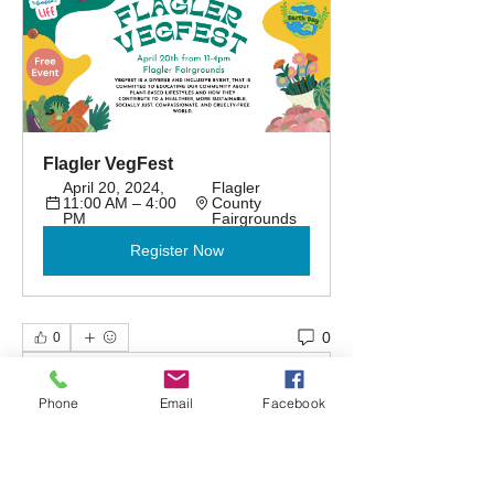
Flagler VegFest
April 20, 2024, 
Flagler 
11:00 AM – 4:00 
County 
PM
Fairgrounds
Register Now
0
0
Write a comment...
Phone
Email
Facebook
About