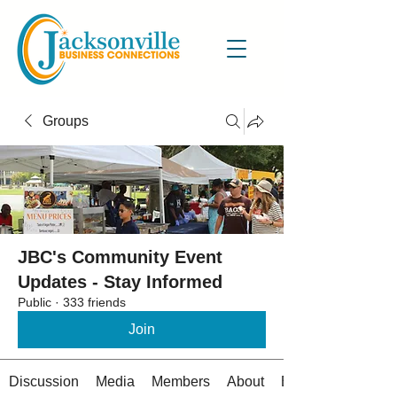
Groups
JBC's Community Event
Updates - Stay Informed
Public
·
333 friends
Join
Discussion
Media
Members
About
Events