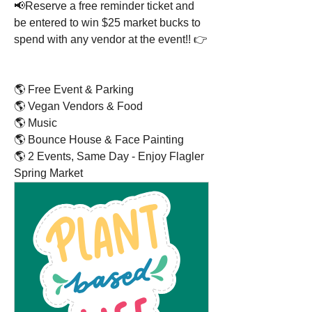
📢Reserve a free reminder ticket and 
be entered to win $25 market bucks to 
spend with any vendor at the event!! 👉 
🌎 Free Event & Parking
🌎 Vegan Vendors & Food
🌎 Music
🌎 Bounce House & Face Painting
🌎 2 Events, Same Day - Enjoy Flagler 
Spring Market