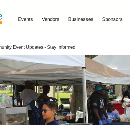
Events
Vendors
Businesses
Sponsors
nity Event Updates - Stay Informed