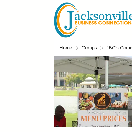
Home
Groups
JBC's Commu