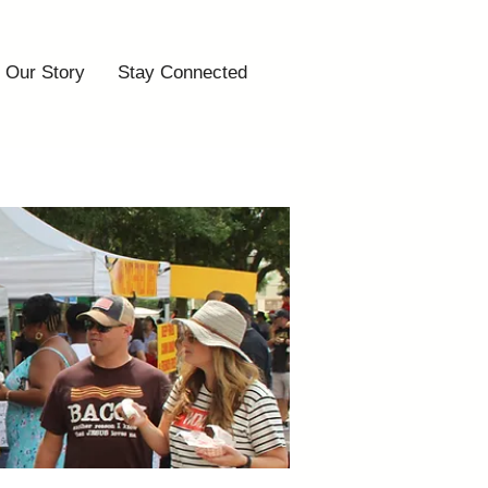
Our Story
Stay Connected