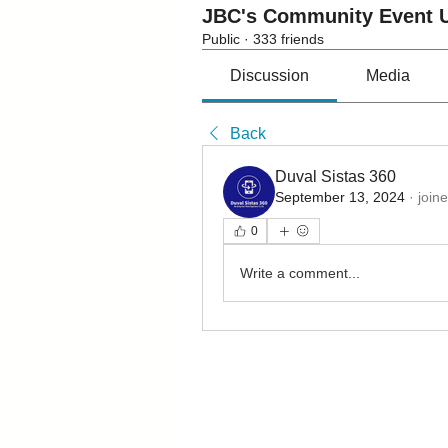
JBC's Community Event U
Public
·
333 friends
Discussion
Media
Back
Duval Sistas 360
September 13, 2024
·
join
0
Write a comment...