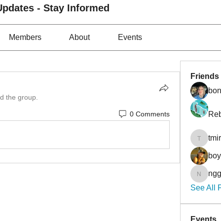
pdates - Stay Informed
Members
About
Events
Friends
bon
ed the group.
0 Comments
Reb
tmi
tmirmin
bo
ngg
nggibso
See All 
Events