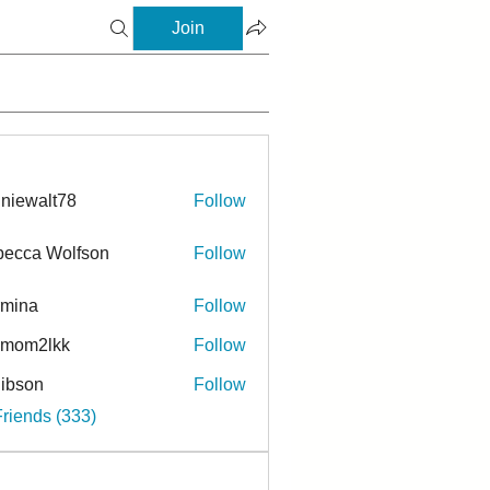
Join
niewalt78
Follow
ecca Wolfson
Follow
rmina
Follow
a
ymom2lkk
Follow
ibson
Follow
n
Friends (333)