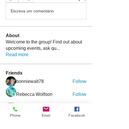
Escreva um comentário
About
Welcome to the group! Find out about
upcoming events, ask qu
...
Read more
Friends
bonniewalt78
Follow
Rebecca Wolfson
Follow
tmirmina
Follow
tmirmina
Phone
Email
Facebook
boymom2lkk
Follow
nggibson
Follow