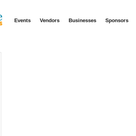
Events
Vendors
Businesses
Sponsors