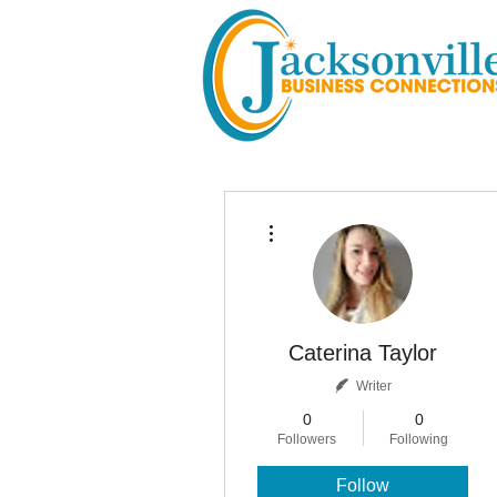
More actions
Caterina Taylor
Writer
0
0
Followers
Following
Follow