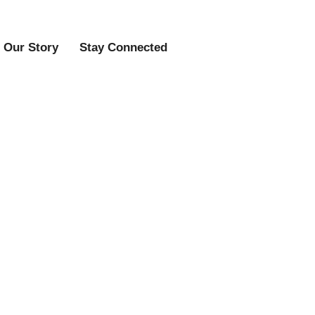
Our Story
Stay Connected