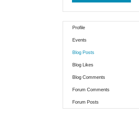
Profile
Events
Blog Posts
Blog Likes
Blog Comments
Forum Comments
Forum Posts