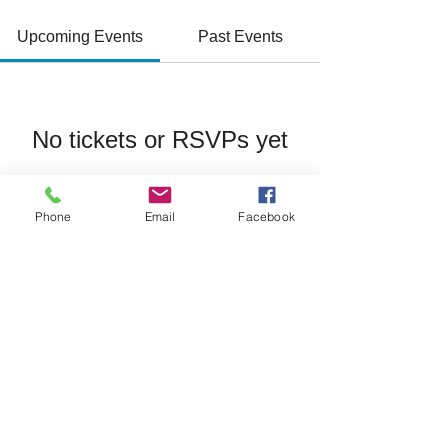
Upcoming Events
Past Events
No tickets or RSVPs yet
See Other Events
Phone
Email
Facebook
Join/Login
​© 2026 Jacksonville Business
Connections