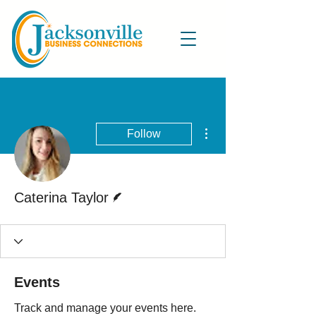
More actions
Follow
Writer
Caterina Taylor
Events
Track and manage your events here.