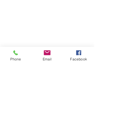
Phone
Email
Facebook
Join/Login
​© 2026 Jacksonville Business
Connections