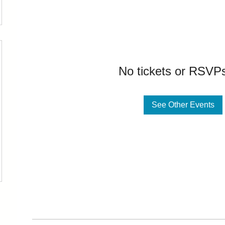
No tickets or RSVPs
See Other Events