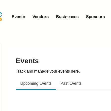
Events
Vendors
Businesses
Sponsors
Events
Track and manage your events here.
Upcoming Events
Past Events