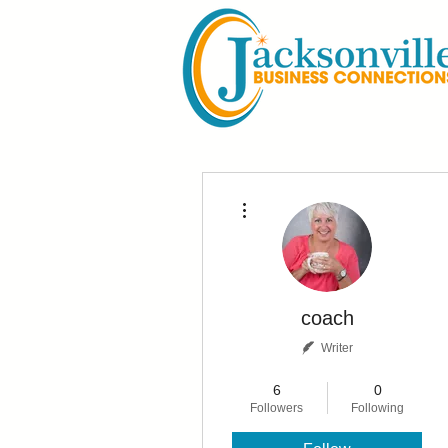
More actions
coach
Writer
Not Active Blogger
+
4
6
0
Followers
Following