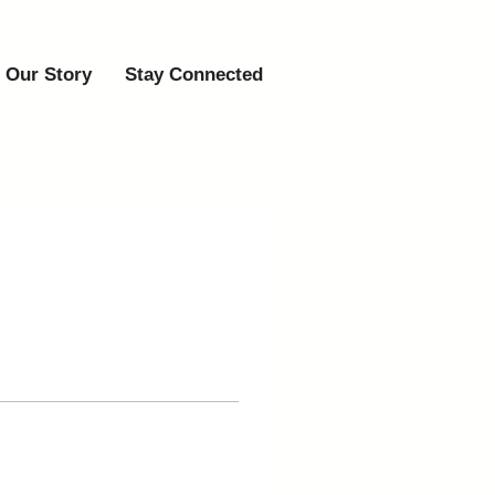
Our Story
Stay Connected