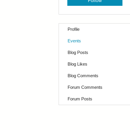
Follow
Profile
Events
Blog Posts
Blog Likes
Blog Comments
Forum Comments
Forum Posts