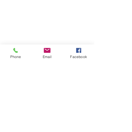
Phone
Email
Facebook
Join/Login
​© 2026 Jacksonville Business
Connections