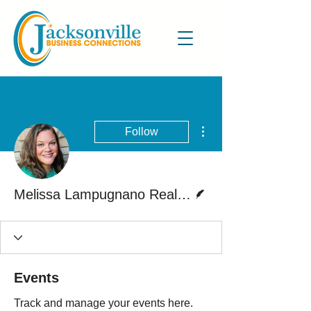
More actions
Follow
Writer
Melissa Lampugnano Realtor
Events
Track and manage your events here.