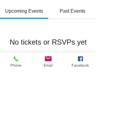
Upcoming Events
Past Events
No tickets or RSVPs yet
See Other Events
Phone
Email
Facebook
Join/Login
​© 2026 Jacksonville Business
Connections