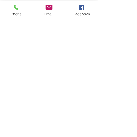
Phone
Email
Facebook