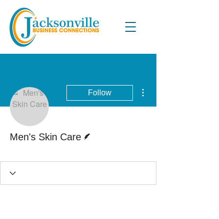
More actions
Follow
Writer
Men's Skin Care
Active Blog Writer
+
4