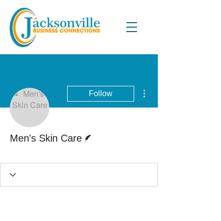
More actions
Follow
Writer
Men's Skin Care
Active Blog Writer
+
4