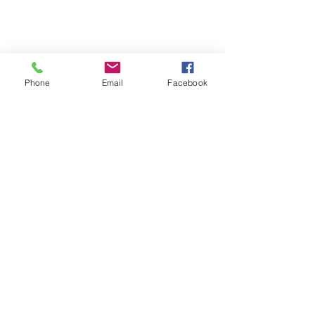
Phone
Email
Facebook