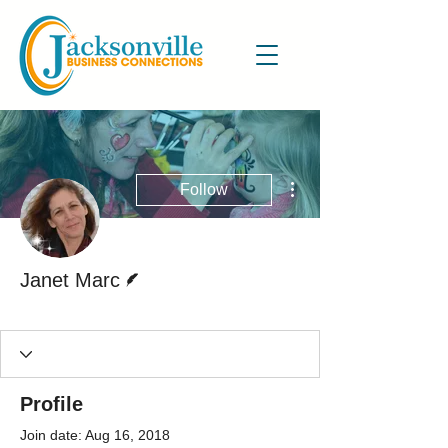
More actions
Follow
Writer
Janet Marc
Active Blog Writer
+
4
Profile
Join date: Aug 16, 2018