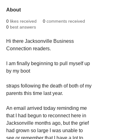
About
0
likes received
0
comments received
0
best answers
Hi there Jacksonville Business 
Connection readers.
I am finally beginning to pull myself up 
by my boot
straps following the death of both of my 
parents this time last year.  
An email arrived today reminding me 
that I had begun to reconnect here in 
Jacksonville months ago, but the grief 
had grown so large I was unable to 
see or remember that I have a lot to 