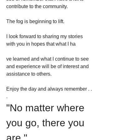
contribute to the community.
The fog is beginning to lift.
I look forward to sharing my stories 
with you in hopes that what I ha
ve learned and what I continue to see 
and experience will be of interest and 
assistance to others.
Enjoy the day and always remember . . 
. 
"No matter where 
you go, there you 
are."