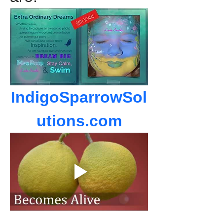
IndigoSparrowSol
utions.com