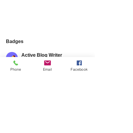
Badges
Active Blog Writer
Regularly posts blog articles
Phone
Email
Facebook
Posts