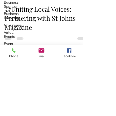
Business
Sponsor
🤝Uniting Local Voices:
Business
Partnering with St Johns
Marketing
Magazine
Giveaways
Virtual
Events
Event
Video
Recaps
Phone
Email
Facebook
Partner
Join/Login
​© 2026 Jacksonville Business
Connections