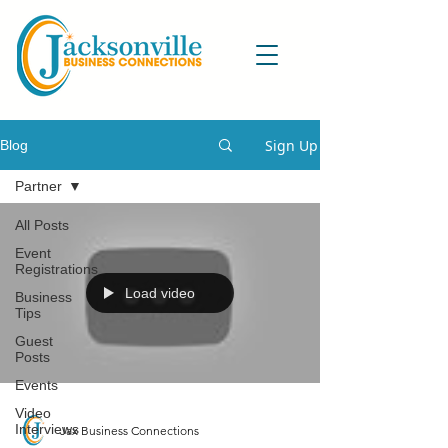
Sign Up
Blog
Partner
All Posts
Event
Registrations
Load video
Business
Tips
Guest
Posts
Events
Video
Interviews
Jax Business Connections