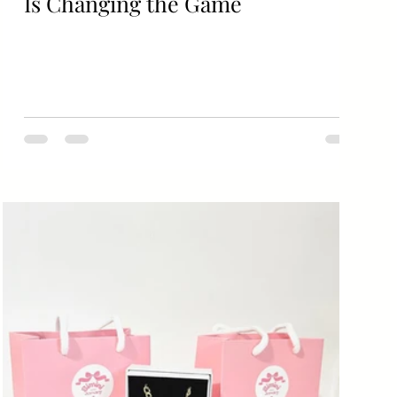
Is Changing the Game