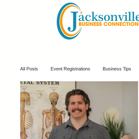
All Posts
Event Registrations
Business Tips
Business Marketing
Giveaways
Virtual E