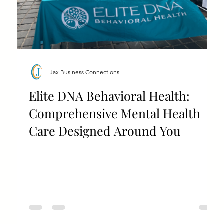
Jax Business Connections
Elite DNA Behavioral Health:
Comprehensive Mental Health
Care Designed Around You