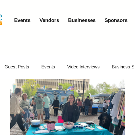
Events
Vendors
Businesses
Sponsors
Guest Posts
Events
Video Interviews
Business S
vents
Event Video Recaps
Partner