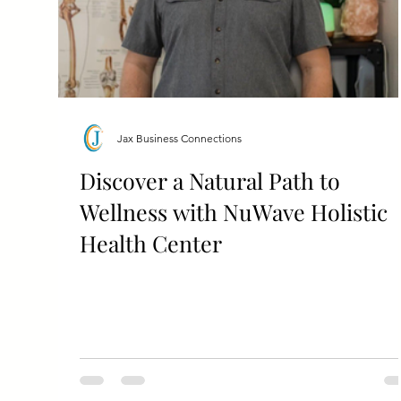
Jax Business Connections
Discover a Natural Path to
Wellness with NuWave Holistic
Health Center