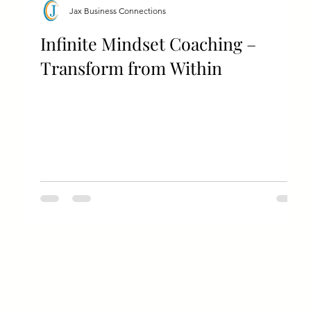
Jax Business Connections
Infinite Mindset Coaching –
Transform from Within