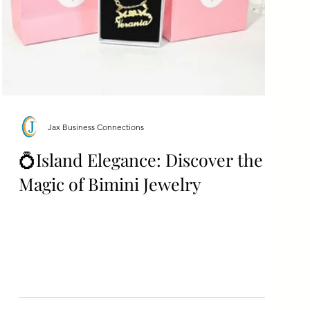
Jax Business Connections
💍Island Elegance: Discover the
Magic of Bimini Jewelry