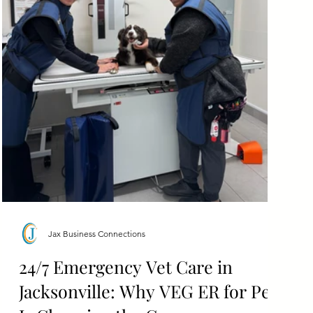
Jax Business Connections
24/7 Emergency Vet Care in
Jacksonville: Why VEG ER for Pets