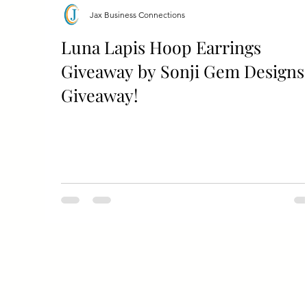
Jax Business Connections
Luna Lapis Hoop Earrings
Giveaway by Sonji Gem Designs
Giveaway!