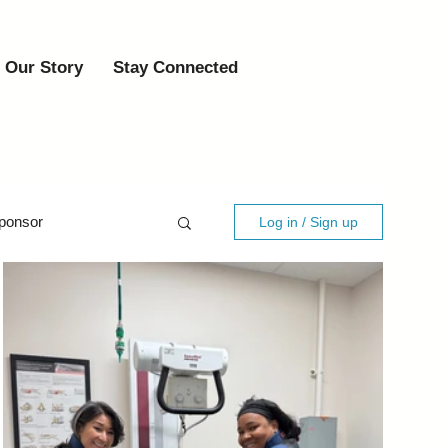
Our Story
Stay Connected
ponsor
Log in / Sign up