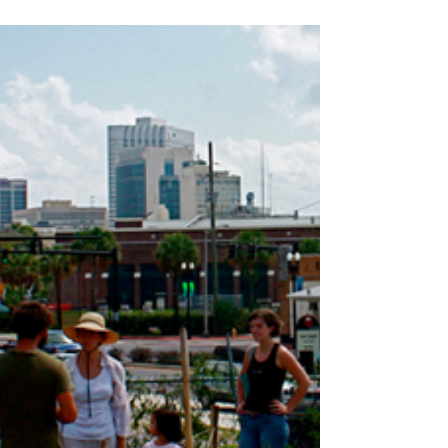
Caterina Taylor
6 Interesting Ideas For
Instagram Reels To Enhance
Your Business