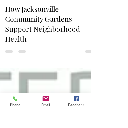
Jax Business Connections
How Jacksonville
Phone
Email
Facebook
Community Gardens
Support Neighborhood