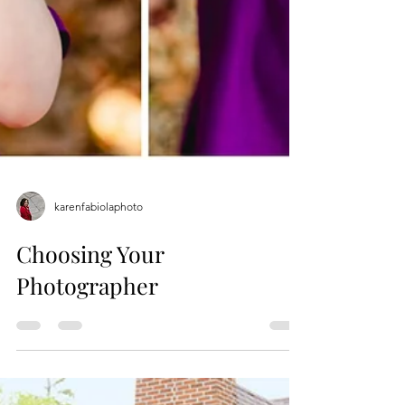
karenfabiolaphoto