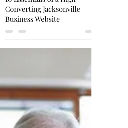
10 Essentials of a High-
Converting Jacksonville
Business Website