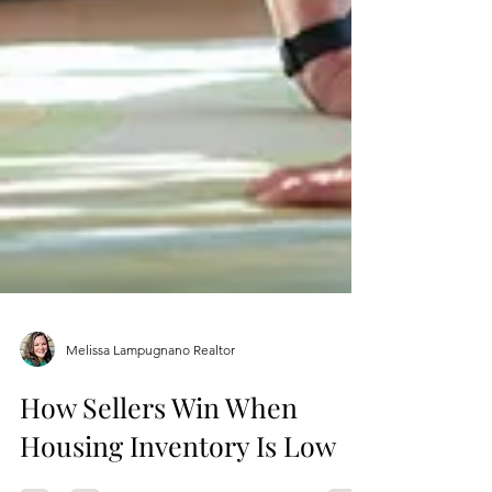
Melissa Lampugnano Realtor