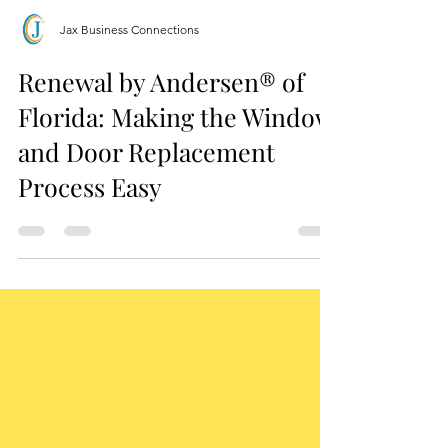
Jax Business Connections
Renewal by Andersen® of
Florida: Making the Window
and Door Replacement
Process Easy