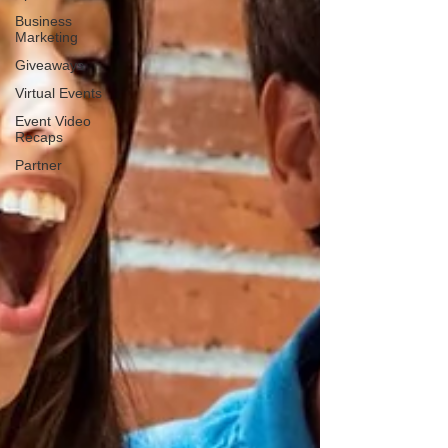
Business
Marketing
Giveaways
Virtual Events
Event Video
Recaps
Partner