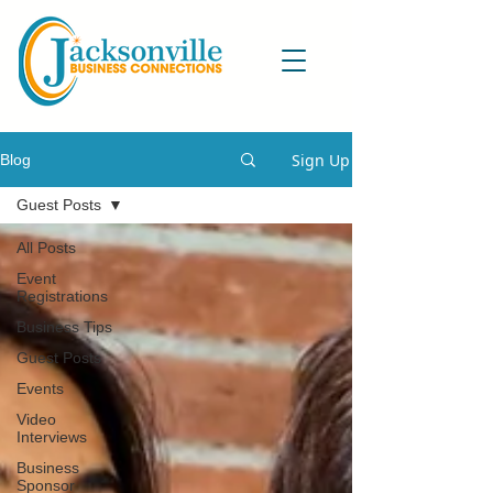
Sign Up
Blog
Guest Posts
All Posts
Event
Registrations
Business Tips
Guest Posts
Events
Video
Interviews
Business
Sponsor