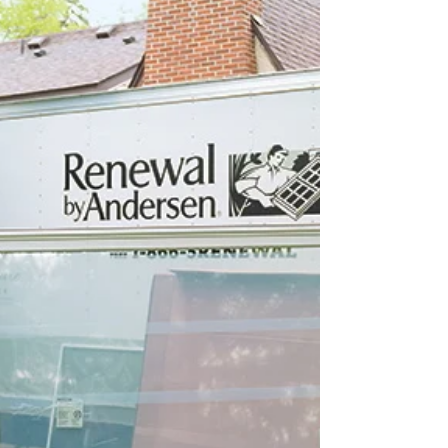
Choosing Your
Photographer