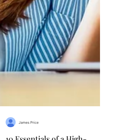
James Price