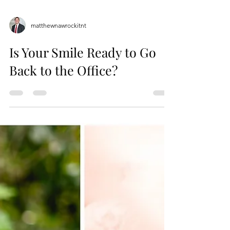
matthewnawrockitnt
Is Your Smile Ready to Go
Back to the Office?