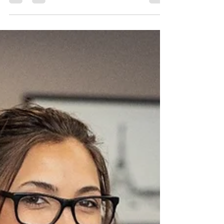
How Sellers Win When
Housing Inventory Is Low