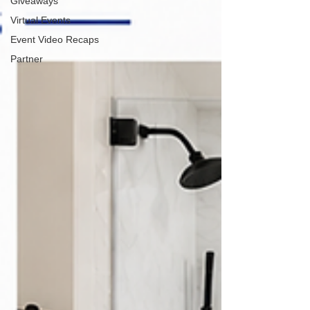
Giveaways
Virtual Events
Event Video Recaps
Partner