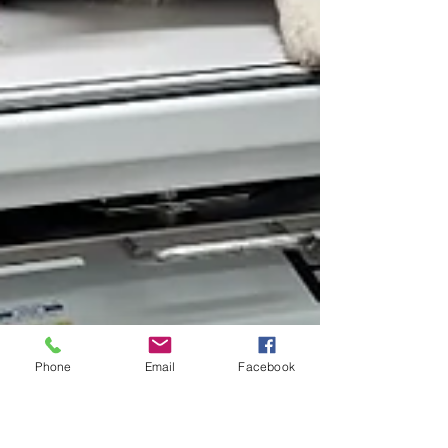
Phone
Email
Facebook