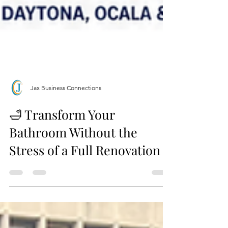
Jax Business Connections
🛁 Transform Your
Bathroom Without the
Stress of a Full Renovation