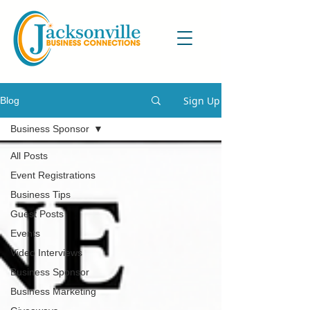
Sign Up
Blog
Business Sponsor
All Posts
Event Registrations
Business Tips
Guest Posts
Events
Video Interviews
Business Sponsor
Business Marketing