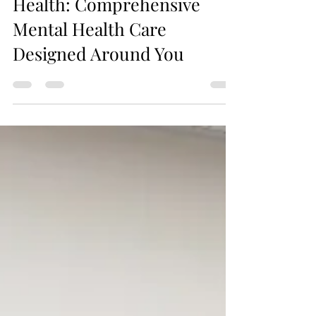
Jax Business Connections
Elite DNA Behavioral
Health: Comprehensive
Mental Health Care
Designed Around You