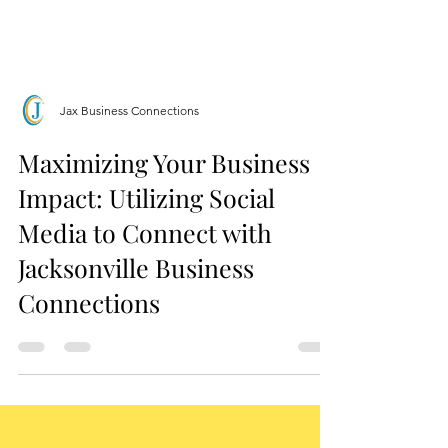
Jax Business Connections
Maximizing Your Business
Impact: Utilizing Social
Media to Connect with
Jacksonville Business
Connections