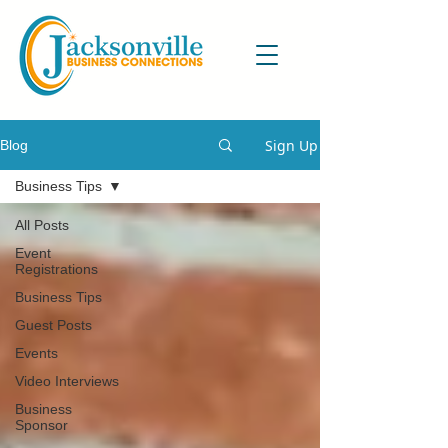
Sign Up
Blog
Business Tips
All Posts
Event
Registrations
Business Tips
Guest Posts
Events
Video Interviews
Business
Sponsor