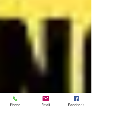
Phone
Email
Facebook