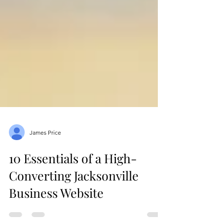
James Price
10 Essentials of a High-
Converting Jacksonville
Business Website