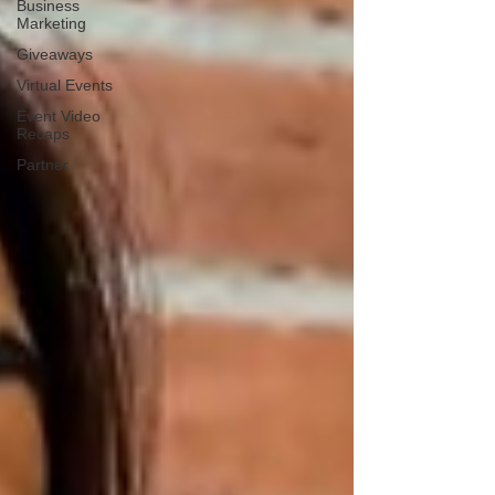
Business
Marketing
Giveaways
Virtual Events
Event Video
Recaps
Partner