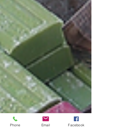
Phone
Email
Facebook