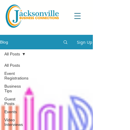
Sign Up
Blog
All Posts
All Posts
Event
Registrations
Business
Tips
Guest
Posts
Events
Video
Interviews