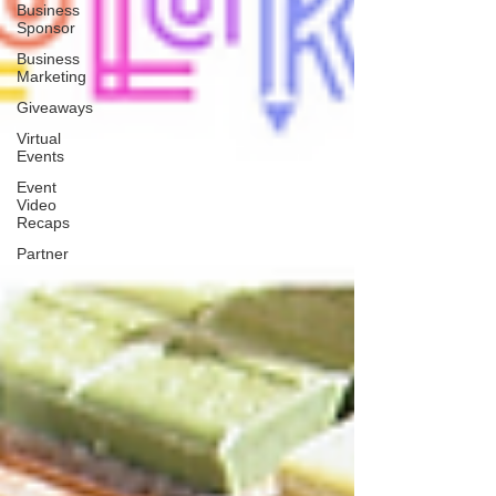
Business
Sponsor
Business
Marketing
Giveaways
Virtual
Events
Event
Video
Recaps
Partner