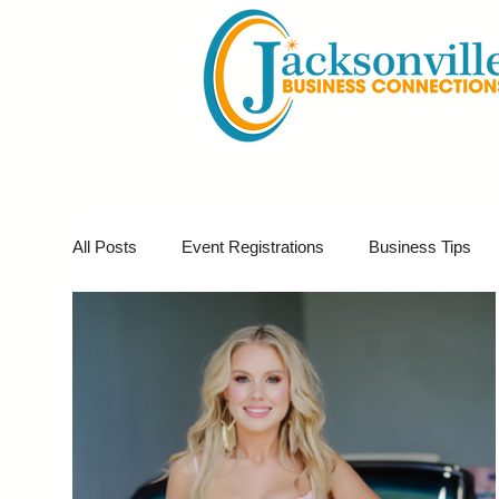
All Posts
Event Registrations
Business Tips
Business Marketing
Giveaways
Virtual E