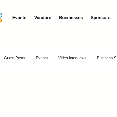
Events
Vendors
Businesses
Sponsors
Guest Posts
Events
Video Interviews
Business S
vents
Event Video Recaps
Partner