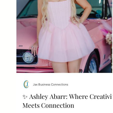
Jax Business Connections
✨ Ashley Abarr: Where Creativi
Meets Connection