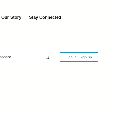
Our Story
Stay Connected
ponsor
Log in / Sign up