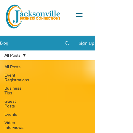
Sign Up
Blog
All Posts
All Posts
Event
Registrations
Business
Tips
Guest
Posts
Events
Video
Interviews