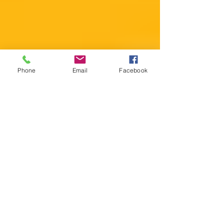
Phone
Email
Facebook