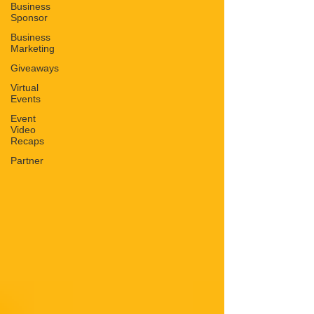
Business
Sponsor
Business
Marketing
Giveaways
Virtual
Events
Event
Video
Recaps
Partner