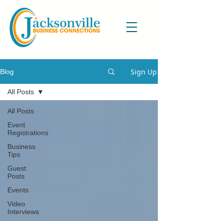
Sign Up
Blog
All Posts
All Posts
Event
Registrations
Business
Tips
Guest
Posts
Events
Video
Interviews