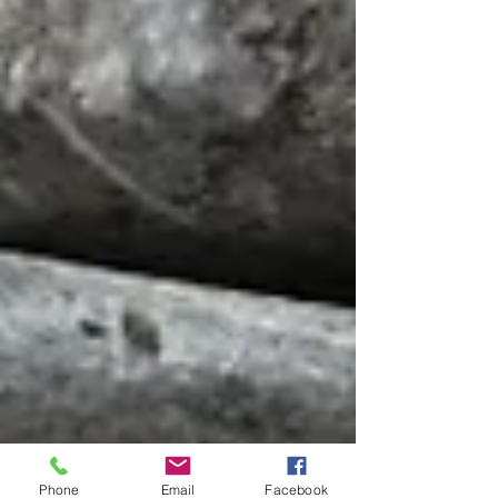
Phone
Email
Facebook