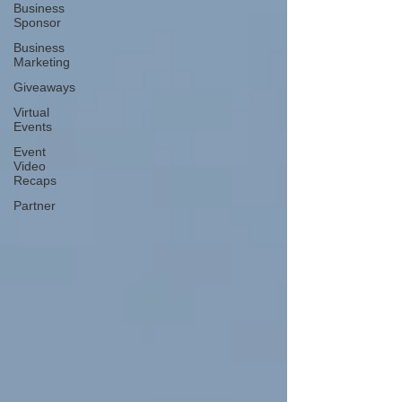
Business
Sponsor
Business
Marketing
Giveaways
Virtual
Events
Event
Video
Recaps
Partner