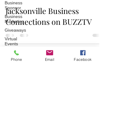
Business
Sponsor
Jacksonville Business
Business
Connections on BUZZTV
Marketing
Giveaways
Virtual
Events
Event
Video
Phone
Email
Facebook
Recaps
Partner
Join/Login
​© 2026 Jacksonville Business
Connections