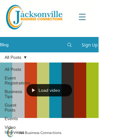
Sign Up
Blog
All Posts
All Posts
Event
Registrations
Load video
Business
Tips
Guest
Posts
Events
Video
Interviews
Jax Business Connections