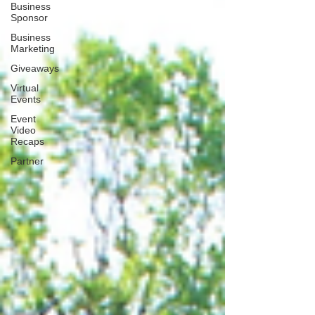
Business
Sponsor
Business
Marketing
Giveaways
Virtual
Events
Event
Video
Recaps
Partner