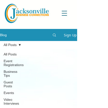
Sign Up
Blog
All Posts
All Posts
Event
Registrations
Business
Tips
Guest
Posts
Events
Video
Interviews