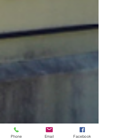
Phone
Email
Facebook