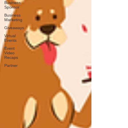
Business
Sponsor
Business
Marketing
Giveaways
Virtual
Events
Event
Video
Recaps
Partner