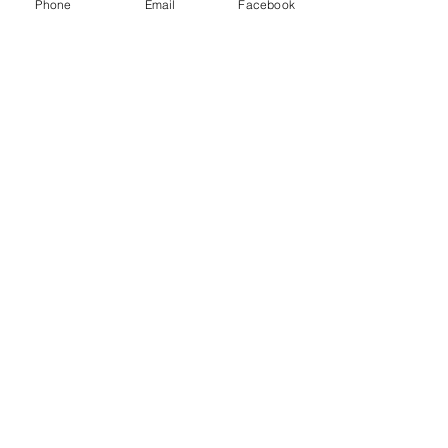
Phone
Email
Facebook