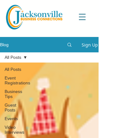
Sign Up
Blog
All Posts
All Posts
Event
Registrations
Business
Tips
Guest
Posts
Events
Video
Interviews