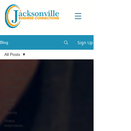
Sign Up
Blog
All Posts
All Posts
Event
Registrations
Business
Tips
Guest
Posts
Events
Video
Interviews