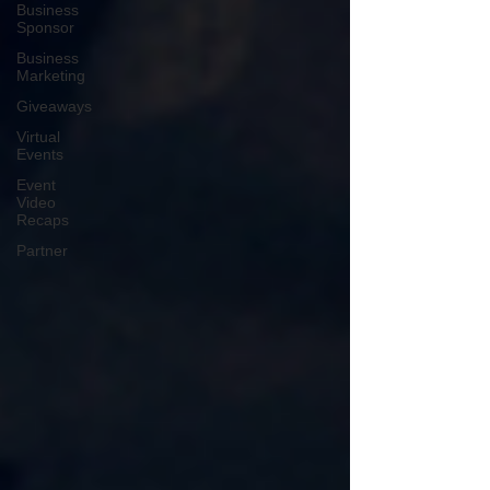
Business
Sponsor
Business
Marketing
Giveaways
Virtual
Events
Event
Video
Recaps
Partner