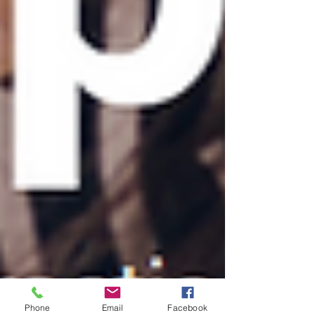
Phone
Email
Facebook