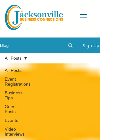
Sign Up
Blog
All Posts
All Posts
Event
Registrations
Business
Tips
Guest
Posts
Events
Video
Interviews