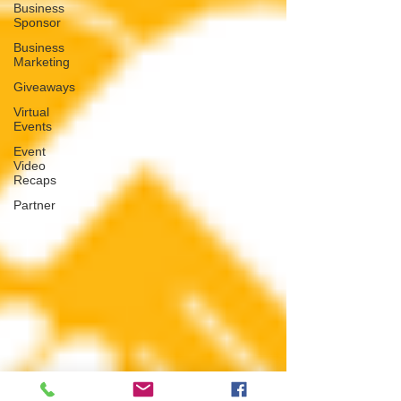
Business
Sponsor
Business
Marketing
Giveaways
Virtual
Events
Event
Video
Recaps
Partner