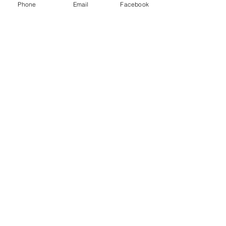
Phone
Email
Facebook