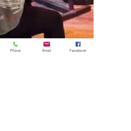
Phone
Email
Facebook