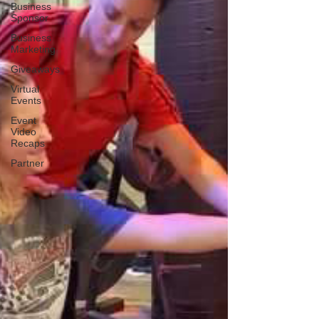
Business
Sponsor
Business
Marketing
Giveaways
Virtual
Events
Event
Video
Recaps
Partner