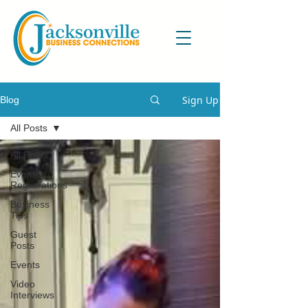
Sign Up
Blog
All Posts
All Posts
Event
Registrations
Business
Tips
Guest
Posts
Events
Video
Interviews