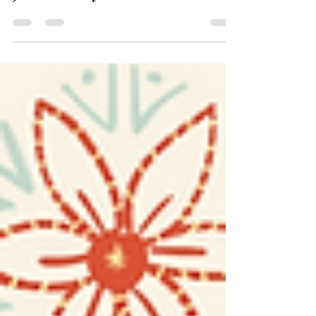
Jax Holiday Market