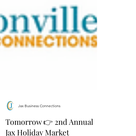
Jax Business Connections
Tomorrow 👉 2nd Annual