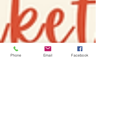
Phone
Email
Facebook