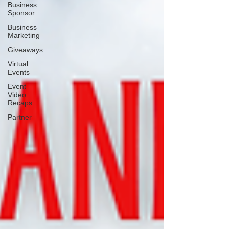
Business
Sponsor
Business
Marketing
Giveaways
Virtual
Events
Event
Video
Recaps
Partner