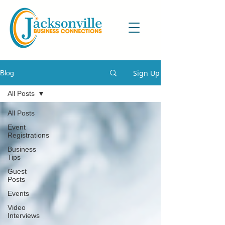
Sign Up
Blog
All Posts
All Posts
Event
Registrations
Business
Tips
Guest
Posts
Events
Video
Interviews