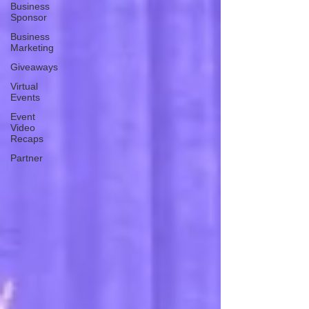
Business
Sponsor
Business
Marketing
Giveaways
Virtual
Events
Event
Video
Recaps
Partner