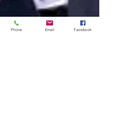
Phone
Email
Facebook