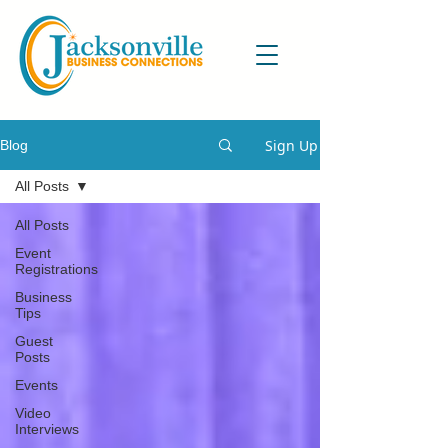
Sign Up
Blog
All Posts
All Posts
Event
Registrations
Business
Tips
Guest
Posts
Events
Video
Interviews