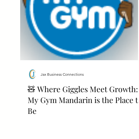
Jax Business Connections
🧸 Where Giggles Meet Growth:
My Gym Mandarin is the Place t
Be