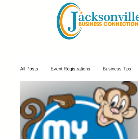
All Posts
Event Registrations
Business Tips
Business Marketing
Giveaways
Virtual E