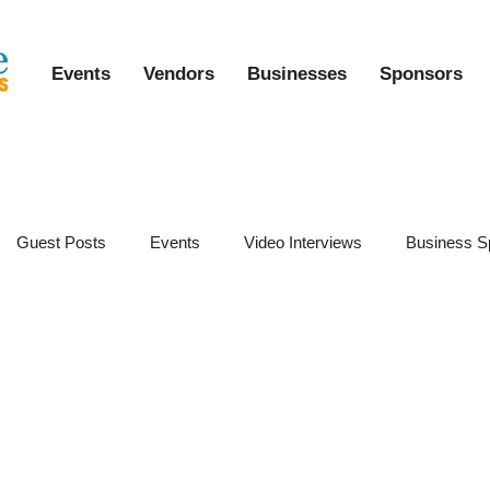
Events
Vendors
Businesses
Sponsors
Guest Posts
Events
Video Interviews
Business S
vents
Event Video Recaps
Partner