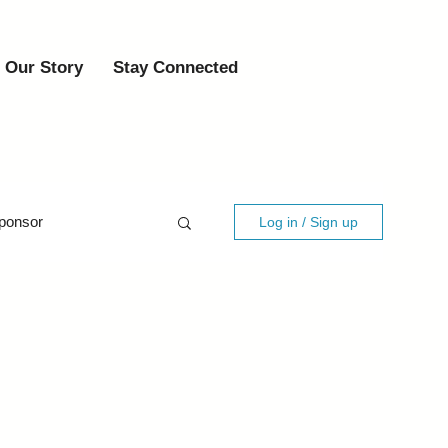
Our Story
Stay Connected
ponsor
Log in / Sign up