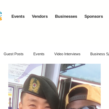
Events
Vendors
Businesses
Sponsors
Guest Posts
Events
Video Interviews
Business S
vents
Event Video Recaps
Partner