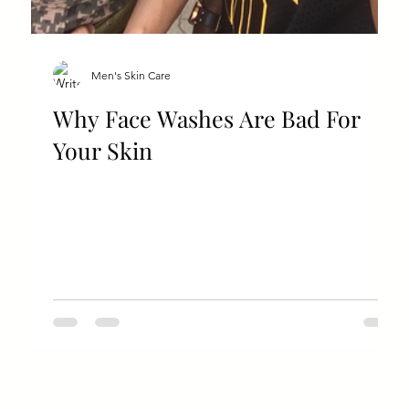
Men's Skin Care
Why Face Washes Are Bad For
Your Skin