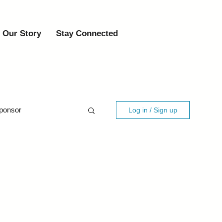
Our Story
Stay Connected
ponsor
Log in / Sign up