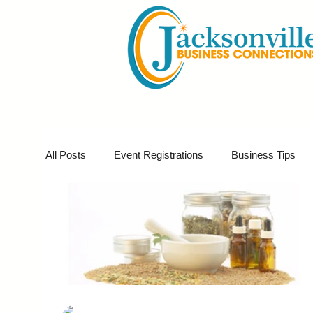
All Posts
Event Registrations
Business Tips
Business Marketing
Giveaways
Virtual E