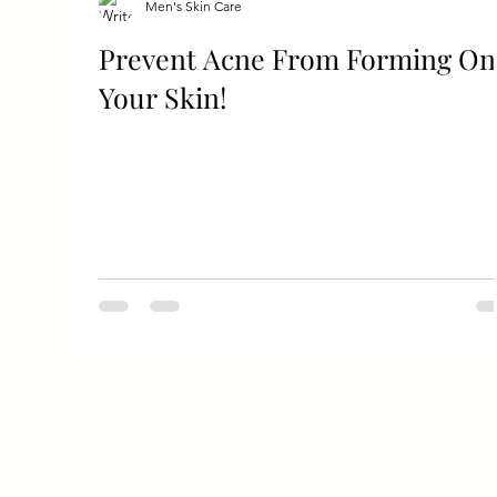
Men's Skin Care
Prevent Acne From Forming On
Your Skin!