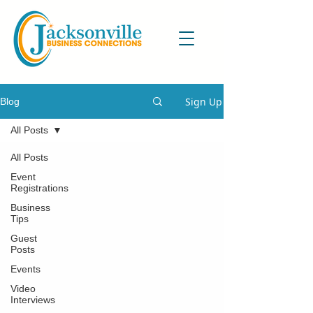
Sign Up
Blog
All Posts
All Posts
Event
Registrations
Business
Tips
Guest
Posts
Events
Video
Interviews