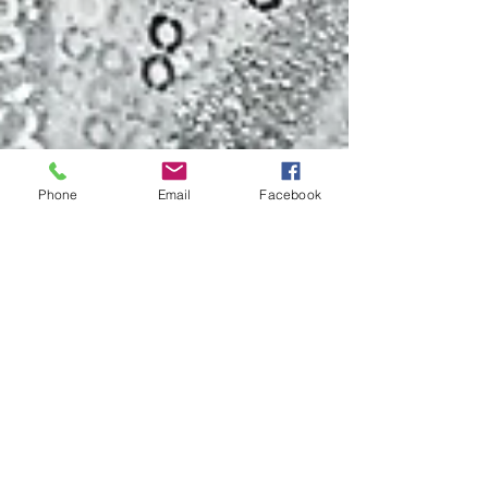
Phone
Email
Facebook