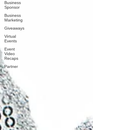
Business
Sponsor
Business
Marketing
Giveaways
Virtual
Events
Event
Video
Recaps
Partner