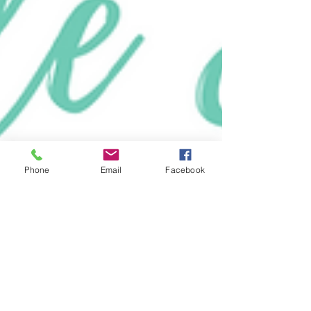
Phone
Email
Facebook