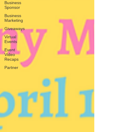
Business
Sponsor
Business
Marketing
Giveaways
Virtual
Events
Event
Video
Recaps
Partner