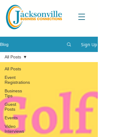
Sign Up
Blog
All Posts
All Posts
Event
Registrations
Business
Tips
Guest
Posts
Events
Video
Interviews