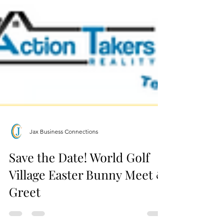
Jax Business Connections
Save the Date! World Golf
Village Easter Bunny Meet &
Greet