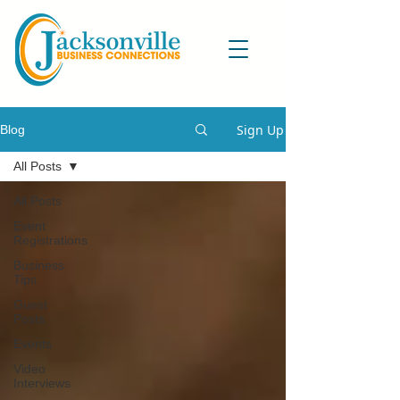
Sign Up
Blog
All Posts
All Posts
Event
Registrations
Business
Tips
Guest
Posts
Events
Video
Interviews