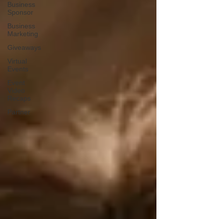
Business
Sponsor
Business
Marketing
Giveaways
Virtual
Events
Event
Video
Recaps
Partner