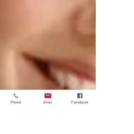
Phone
Email
Facebook