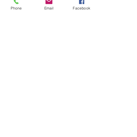
Phone
Email
Facebook