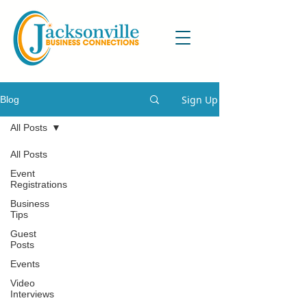
Sign Up
Blog
All Posts
All Posts
Event
Registrations
Business
Tips
Guest
Posts
Events
Video
Interviews