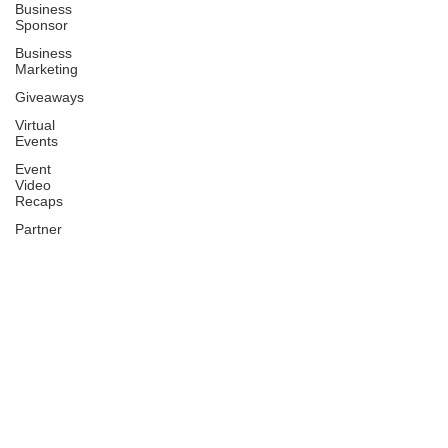
Business
Sponsor
Business
Marketing
Giveaways
Virtual
Events
Event
Video
Recaps
Partner