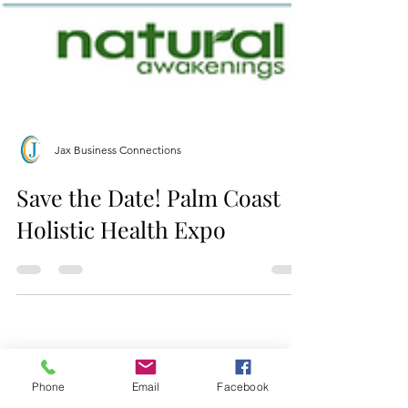
Jax Business Connections
Save the Date! Palm Coast
Holistic Health Expo
Phone
Email
Facebook