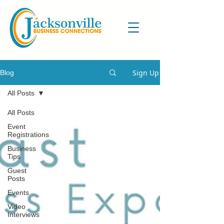
Sign Up
Blog
All Posts
All Posts
Event
Registrations
Business
Tips
Guest
Posts
Events
Video
Interviews