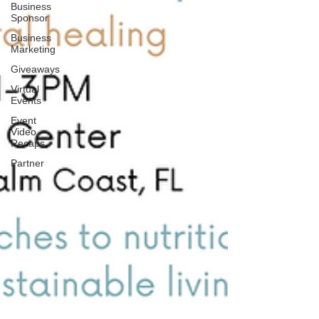
Business
Sponsor
Business
Marketing
Giveaways
Virtual
Events
Event
Video
Recaps
Partner