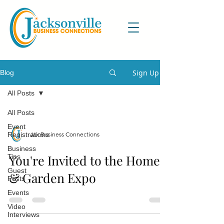
Sign Up
Blog
All Posts
All Posts
Event
Jax Business Connections
Registrations
Business
You're Invited to the Home
Tips
Guest
& Garden Expo
Posts
Events
Video
Interviews